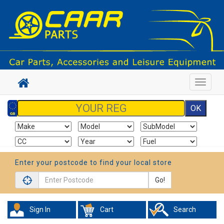
Toggle
navigat
Enter your postcode to find your local store
Go!
Sign In
Cart
Search