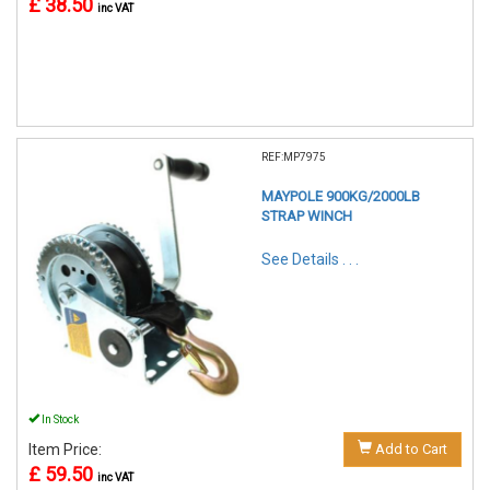
£ 38.50
inc VAT
REF:MP7975
MAYPOLE 900KG/2000LB
STRAP WINCH
See Details . . .
In Stock
Item Price:
Add to Cart
£ 59.50
inc VAT