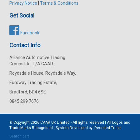
Privacy Notice
|
Terms & Conditions
Get Social
Facebook
Contact Info
Alliance Automotive Trading
Groups Ltd. T/A CAAR
Roydsdale House, Roydsdale Way,
Euroway Trading Estate,
Bradford, BD4 6SE
0845 299 7676
© Copyright 2026
CAAR
UK Limited - All rights reserved | All Logos and
Trade Marks Recognised | System Developed by:
Decoded Traizr
Search part