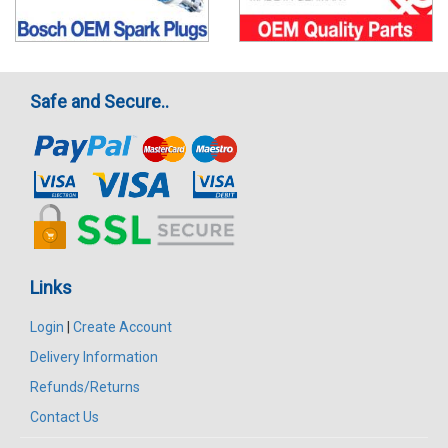
Safe and Secure..
Links
Login
|
Create Account
Delivery Information
Refunds/Returns
Contact Us