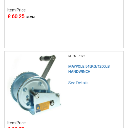
Item Price:
£ 60.25
inc VAT
REF:MP7972
MAYPOLE 545KG/1200LB
HANDWINCH
See Details . . .
Item Price: