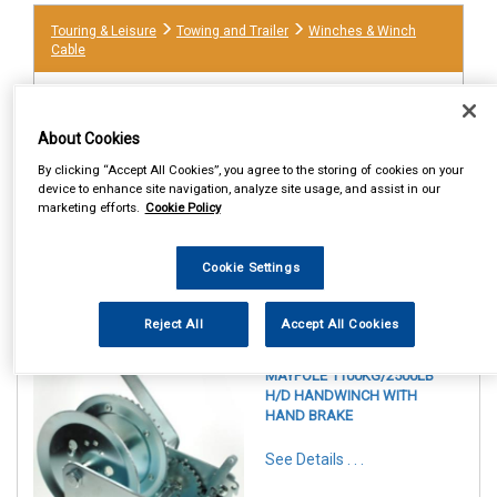
Touring & Leisure
Towing and Trailer
Winches & Winch
Cable
About Cookies
By clicking “Accept All Cookies”, you agree to the storing of cookies on your
device to enhance site navigation, analyze site usage, and assist in our
marketing efforts.
Cookie Policy
Cookie Settings
1
Items Per Page
Sort Products
Reject All
Accept All Cookies
REF:MP7976
MAYPOLE 1100KG/2500LB
H/D HANDWINCH WITH
HAND BRAKE
See Details . . .