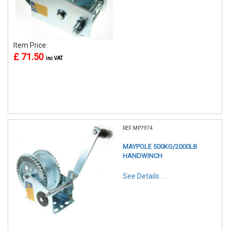
Item Price:
£ 71.50
inc VAT
REF:MP7974
MAYPOLE 500KG/2000LB
HANDWINCH
See Details . . .