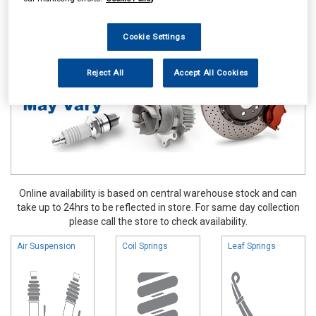
Vehicle Parts
Springs & Shock Absorbers
Cookie Settings
Reject All
Accept All Cookies
Online availability is based on central warehouse stock and can
take up to 24hrs to be reflected in store. For same day collection
please call the store to check availability.
Air Suspension
Coil Springs
Leaf Springs