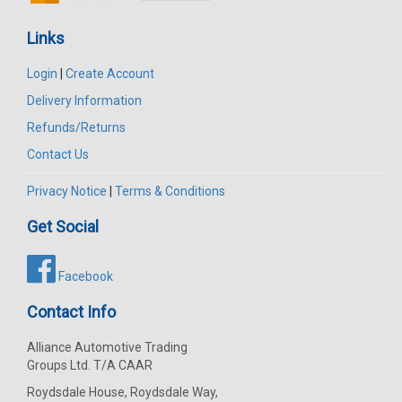
Links
Login
|
Create Account
Delivery Information
Refunds/Returns
Contact Us
Privacy Notice
|
Terms & Conditions
Get Social
Facebook
Contact Info
Alliance Automotive Trading
Groups Ltd. T/A CAAR
Roydsdale House, Roydsdale Way,