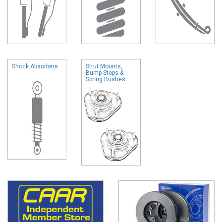
Shock Absorbers
Strut Mounts,
Bump Stops &
Spring Bushes