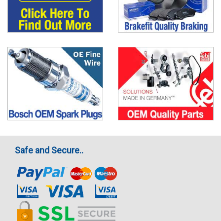
Safe and Secure..