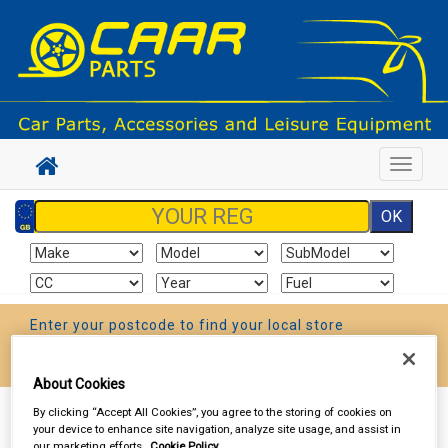
Toggle
navigat
Enter your postcode to find your local store
Go!
About Cookies
By clicking “Accept All Cookies”, you agree to the storing of cookies on
Sign In
Cart
Search
your device to enhance site navigation, analyze site usage, and assist in
our marketing efforts.
Cookie Policy