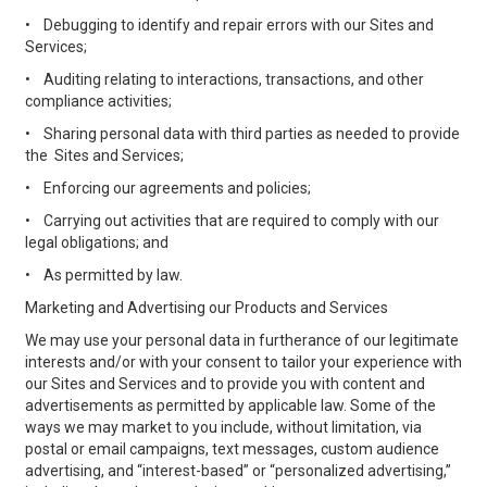
•
Debugging to identify and repair errors with our Sites and
Services;
•
Auditing relating to interactions, transactions, and other
compliance activities;
•
Sharing personal data with third parties as needed to provide
the Sites and Services;
•
Enforcing our agreements and policies;
•
Carrying out activities that are required to comply with our
legal obligations; and
•
As permitted by law.
Marketing and Advertising our Products and Services
We may use your personal data in furtherance of our legitimate
interests and/or with your consent to tailor your experience with
our Sites and Services and to provide you with content and
advertisements as permitted by applicable law. Some of the
ways we may market to you include, without limitation, via
postal or email campaigns, text messages, custom audience
advertising, and “interest-based” or “personalized advertising,”