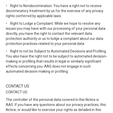
•
Right to Nondiscrimination. You have a right not to receive
discriminatory treatment by us for the exercise of any privacy
rights conferred by applicable laws.
•
Right to Lodge a Complaint. While we hope to resolve any
issues you may have with our processing of your personal data
directly, you have the right to contact the relevant data
protection authority or us to lodge a complaint about our data
protection practices related to your personal data.
•
Right to not be Subject to Automated Decisions and Profiling.
You also have the right not to be subject to automated decision-
making or profiling that results in legal or similarly significant
effects concerning you. AAG does not engage in such
automated decision making or profiling.
CONTACT US
CONTACT US
The controller of the personal data covered in this Notice is
AAG. If you have any questions about our privacy practices, this
Notice, or would like to exercise your rights as detailed in this