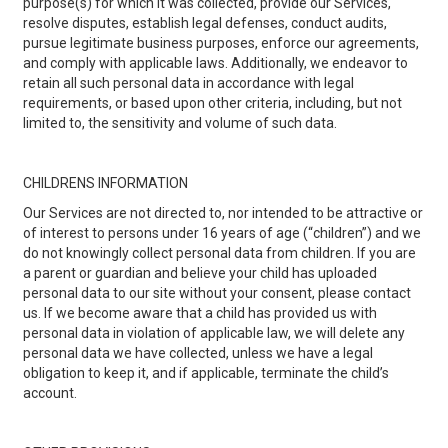
purpose(s) for which it was collected, provide our Services,
resolve disputes, establish legal defenses, conduct audits,
pursue legitimate business purposes, enforce our agreements,
and comply with applicable laws. Additionally, we endeavor to
retain all such personal data in accordance with legal
requirements, or based upon other criteria, including, but not
limited to, the sensitivity and volume of such data.
CHILDRENS INFORMATION
Our Services are not directed to, nor intended to be attractive or
of interest to persons under 16 years of age (“children”) and we
do not knowingly collect personal data from children. If you are
a parent or guardian and believe your child has uploaded
personal data to our site without your consent, please contact
us. If we become aware that a child has provided us with
personal data in violation of applicable law, we will delete any
personal data we have collected, unless we have a legal
obligation to keep it, and if applicable, terminate the child’s
account.