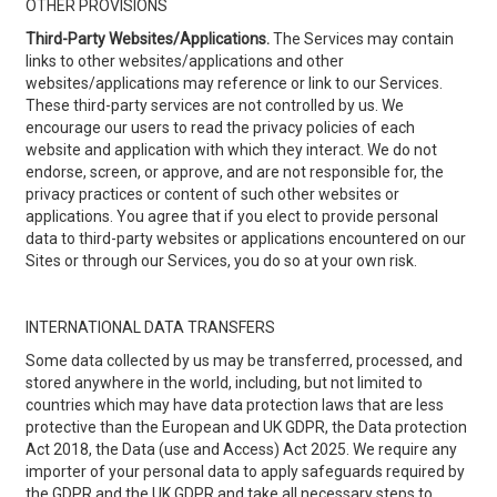
OTHER PROVISIONS
Third-Party Websites/Applications.
The Services may contain
links to other websites/applications and other
websites/applications may reference or link to our Services.
These third-party services are not controlled by us. We
encourage our users to read the privacy policies of each
website and application with which they interact. We do not
endorse, screen, or approve, and are not responsible for, the
privacy practices or content of such other websites or
applications. You agree that if you elect to provide personal
data to third-party websites or applications encountered on our
Sites or through our Services, you do so at your own risk.
INTERNATIONAL DATA TRANSFERS
Some data collected by us may be transferred, processed, and
stored anywhere in the world, including, but not limited to
countries which may have data protection laws that are less
protective than the European and UK GDPR, the Data protection
Act 2018, the Data (use and Access) Act 2025. We require any
importer of your personal data to apply safeguards required by
the GDPR and the UK GDPR and take all necessary steps to