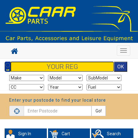
Toggle
navigat
Enter your postcode to find your local store
Go!
Sign In
Cart
Search