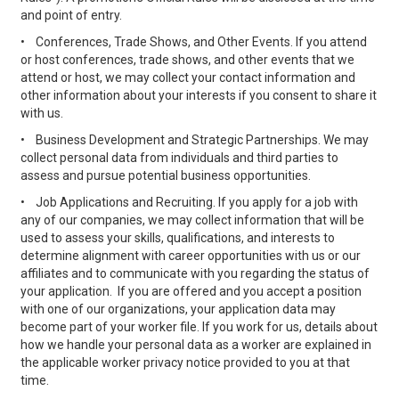
and point of entry.
•
Conferences, Trade Shows, and Other Events. If you attend
or host conferences, trade shows, and other events that we
attend or host, we may collect your contact information and
other information about your interests if you consent to share it
with us.
•
Business Development and Strategic Partnerships. We may
collect personal data from individuals and third parties to
assess and pursue potential business opportunities.
•
Job Applications and Recruiting. If you apply for a job with
any of our companies, we may collect information that will be
used to assess your skills, qualifications, and interests to
determine alignment with career opportunities with us or our
affiliates and to communicate with you regarding the status of
your application. If you are offered and you accept a position
with one of our organizations, your application data may
become part of your worker file. If you work for us, details about
how we handle your personal data as a worker are explained in
the applicable worker privacy notice provided to you at that
time.