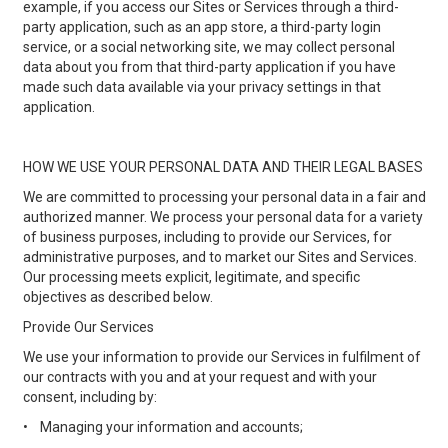
example, if you access our Sites or Services through a third-
party application, such as an app store, a third-party login
service, or a social networking site, we may collect personal
data about you from that third-party application if you have
made such data available via your privacy settings in that
application.
HOW WE USE YOUR PERSONAL DATA AND THEIR LEGAL BASES
We are committed to processing your personal data in a fair and
authorized manner. We process your personal data for a variety
of business purposes, including to provide our Services, for
administrative purposes, and to market our Sites and Services.
Our processing meets explicit, legitimate, and specific
objectives as described below.
Provide Our Services
We use your information to provide our Services in fulfilment of
our contracts with you and at your request and with your
consent, including by:
•
Managing your information and accounts;