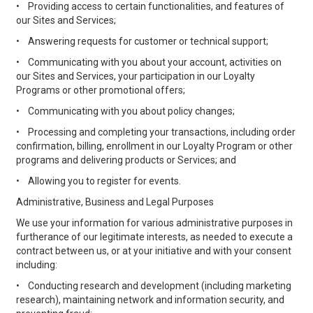
•
Providing access to certain functionalities, and features of
our Sites and Services;
•
Answering requests for customer or technical support;
•
Communicating with you about your account, activities on
our Sites and Services, your participation in our Loyalty
Programs or other promotional offers;
•
Communicating with you about policy changes;
•
Processing and completing your transactions, including order
confirmation, billing, enrollment in our Loyalty Program or other
programs and delivering products or Services; and
•
Allowing you to register for events.
Administrative, Business and Legal Purposes
We use your information for various administrative purposes in
furtherance of our legitimate interests, as needed to execute a
contract between us, or at your initiative and with your consent
including:
•
Conducting research and development (including marketing
research), maintaining network and information security, and