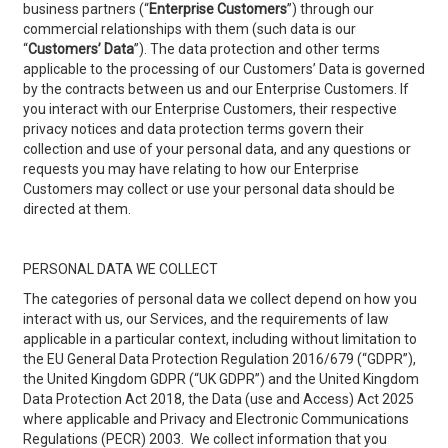
business partners (“
Enterprise Customers
”) through our
commercial relationships with them (such data is our
“
Customers’ Data
”). The data protection and other terms
applicable to the processing of our Customers’ Data is governed
by the contracts between us and our Enterprise Customers. If
you interact with our Enterprise Customers, their respective
privacy notices and data protection terms govern their
collection and use of your personal data, and any questions or
requests you may have relating to how our Enterprise
Customers may collect or use your personal data should be
directed at them.
PERSONAL DATA WE COLLECT
The categories of personal data we collect depend on how you
interact with us, our Services, and the requirements of law
applicable in a particular context, including without limitation to
the EU General Data Protection Regulation 2016/679 (“GDPR”),
the United Kingdom GDPR (“UK GDPR”) and the United Kingdom
Data Protection Act 2018, the Data (use and Access) Act 2025
where applicable and Privacy and Electronic Communications
Regulations (PECR) 2003. We collect information that you