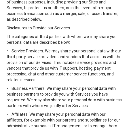
of business purposes, including providing our Sites and
Services, to protect us or others, or in the event of a major
business transaction such as a merger, sale, or asset transfer,
as described below.
Disclosures to Provide our Services
The categories of third parties with whom we may share your
personal data are described below:
•
Service Providers. We may share your personal data with our
third-party service providers and vendors that assist us with the
provision of our Services. This includes service providers and
vendors that provide us with IT support, hosting, payment
processing, chat and other customer service functions, and
related services.
•
Business Partners. We may share your personal data with
business partners to provide you with Services you have
requested. We may also share your personal data with business
partners with whom we jointly offer Services.
•
Affiliates. We may share your personal data with our
affiliates, for example with our parents and subsidiaries for our
administrative purposes, IT management, or to engage them