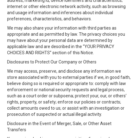
address, marketing id, device identifiers and characteristics;
internet or other electronic network activity, such as browsing
and usage information and inferences about individual
preferences, characteristics, and behaviors.
We may also share your information with third parties as
appropriate and as permitted by law. The privacy choices you
may have about your personal data are determined by
applicable law and are described in the “YOUR PRIVACY
CHOICES AND RIGHTS” section of this Notice.
Disclosures to Protect Our Company or Others
We may access, preserve, and disclose any information we
store associated with you to external parties if we, in good faith,
believe doing so is required or appropriate to: comply with law
enforcement or national security requests and legal process,
such as a court order or subpoena; protect your, our, or others’
rights, property, or safety; enforce our policies or contracts;
collect amounts owed to us; or assist with an investigation or
prosecution of suspected or actual illegal activity.
Disclosure in the Event of Merger, Sale, or Other Asset
Transfers