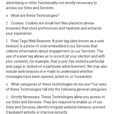
advertising or other functionality not strictly necessary to
access our Sites and Services.
o
What are these Technologies?

Cookies. Cookies are small text files placed in device
browsers that store preferences and facilitate and enhance
your experience.

Pixel Tags/Web Beacons. A pixel tag (also known as a web
beacon) is a piece of code embedded in our Services that
collects information about engagement on our Services. The
use of a pixel tag allows us to record (at your election and with
your consent), for example, that a user has visited a particular
web page or clicked on a particular advertisement. We may also
include web beacons in e-mails to understand whether
messages have been opened, acted on, or forwarded.
o
What categories of these technologies do we use? Our uses
of these Technologies fall into the following general categories:

Strictly Necessary. These Technologies allow you access to
our Sites and Services. They are required to enable us of our
Sites and Services, identify irregular website behavior, prevent
fraudulent activity, or improve security.