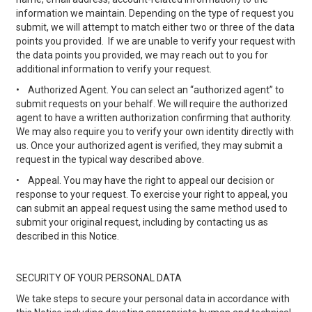
information we maintain. Depending on the type of request you
submit, we will attempt to match either two or three of the data
points you provided. If we are unable to verify your request with
the data points you provided, we may reach out to you for
additional information to verify your request.
•
Authorized Agent. You can select an “authorized agent” to
submit requests on your behalf. We will require the authorized
agent to have a written authorization confirming that authority.
We may also require you to verify your own identity directly with
us. Once your authorized agent is verified, they may submit a
request in the typical way described above.
•
Appeal. You may have the right to appeal our decision or
response to your request. To exercise your right to appeal, you
can submit an appeal request using the same method used to
submit your original request, including by contacting us as
described in this Notice.
SECURITY OF YOUR PERSONAL DATA
We take steps to secure your personal data in accordance with