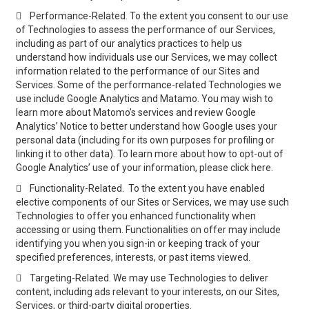

Performance-Related. To the extent you consent to our use
of Technologies to assess the performance of our Services,
including as part of our analytics practices to help us
understand how individuals use our Services, we may collect
information related to the performance of our Sites and
Services. Some of the performance-related Technologies we
use include Google Analytics and Matamo. You may wish to
learn more about Matomo’s services and review Google
Analytics’ Notice to better understand how Google uses your
personal data (including for its own purposes for profiling or
linking it to other data). To learn more about how to opt-out of
Google Analytics’ use of your information, please click here.

Functionality-Related. To the extent you have enabled
elective components of our Sites or Services, we may use such
Technologies to offer you enhanced functionality when
accessing or using them. Functionalities on offer may include
identifying you when you sign-in or keeping track of your
specified preferences, interests, or past items viewed.

Targeting-Related. We may use Technologies to deliver
content, including ads relevant to your interests, on our Sites,
Services, or third-party digital properties.