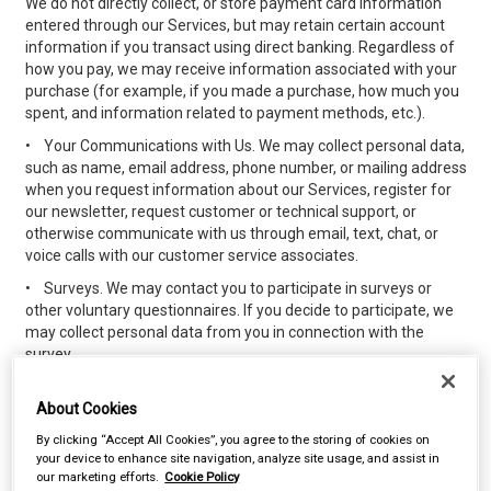
We do not directly collect, or store payment card information
entered through our Services, but may retain certain account
information if you transact using direct banking. Regardless of
how you pay, we may receive information associated with your
purchase (for example, if you made a purchase, how much you
spent, and information related to payment methods, etc.).
•
Your Communications with Us. We may collect personal data,
such as name, email address, phone number, or mailing address
when you request information about our Services, register for
our newsletter, request customer or technical support, or
otherwise communicate with us through email, text, chat, or
voice calls with our customer service associates.
•
Surveys. We may contact you to participate in surveys or
other voluntary questionnaires. If you decide to participate, we
may collect personal data from you in connection with the
survey.
•
Chat and Other Interactive Features. We and others who use
our Services may collect personal data that you submit or make
About Cookies
available through interactive features such as messaging and
By clicking “Accept All Cookies”, you agree to the storing of cookies on
chat features, or commenting functionalities, forums, blogs,
your device to enhance site navigation, analyze site usage, and assist in
and social media pages. Any information you provide using the
our marketing efforts.
Cookie Policy