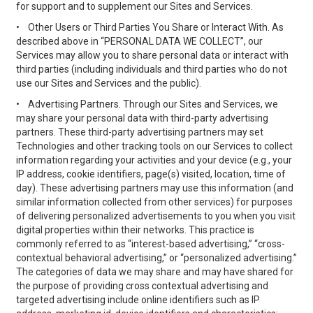
for support and to supplement our Sites and Services.
•
Other Users or Third Parties You Share or Interact With. As
described above in “PERSONAL DATA WE COLLECT”, our
Services may allow you to share personal data or interact with
third parties (including individuals and third parties who do not
use our Sites and Services and the public).
•
Advertising Partners. Through our Sites and Services, we
may share your personal data with third-party advertising
partners. These third-party advertising partners may set
Technologies and other tracking tools on our Services to collect
information regarding your activities and your device (e.g., your
IP address, cookie identifiers, page(s) visited, location, time of
day). These advertising partners may use this information (and
similar information collected from other services) for purposes
of delivering personalized advertisements to you when you visit
digital properties within their networks. This practice is
commonly referred to as “interest-based advertising,” “cross-
contextual behavioral advertising,” or “personalized advertising.”
The categories of data we may share and may have shared for
the purpose of providing cross contextual advertising and
targeted advertising include online identifiers such as IP