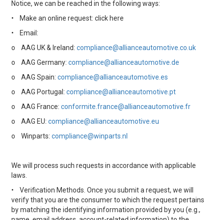
Notice, we can be reached in the following ways:
•
Make an online request: click here
•
Email:
o
AAG UK & Ireland:
compliance@allianceautomotive.co.uk
o
AAG Germany:
compliance@allianceautomotive.de
o
AAG Spain:
compliance@allianceautomotive.es
o
AAG Portugal:
compliance@allianceautomotive.pt
o
AAG France:
conformite.france@allianceautomotive.fr
o
AAG EU:
compliance@allianceautomotive.eu
o
Winparts:
compliance@winparts.nl
We will process such requests in accordance with applicable
laws.
•
Verification Methods. Once you submit a request, we will
verify that you are the consumer to which the request pertains
by matching the identifying information provided by you (e.g.,
name, email address, account-related information) to the