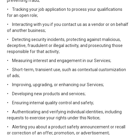
preventing fraud;
•
Tracking your job application to process your qualifications
for an open role;
•
Interacting with you if you contact us as a vendor or on behalf
of another business;
•
Detecting security incidents, protecting against malicious,
deceptive, fraudulent or illegal activity, and prosecuting those
responsible for that activity;
•
Measuring interest and engagement in our Services;
•
Short-term, transient use, such as contextual customization
of ads;
•
Improving, upgrading, or enhancing our Services;
•
Developing new products and services;
•
Ensuring internal quality control and safety;
•
Authenticating and verifying individual identities, including
requests to exercise your rights under this Notice;
•
Alerting you about a product safety announcement or recall
or correction of an offer, promotion, or advertisement;