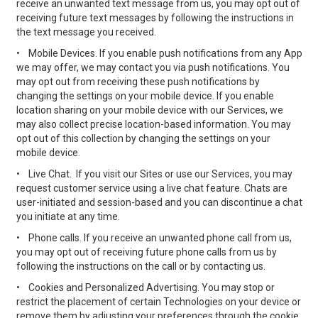
receive an unwanted text message from us, you may opt out of
receiving future text messages by following the instructions in
the text message you received.
•
Mobile Devices. If you enable push notifications from any App
we may offer, we may contact you via push notifications. You
may opt out from receiving these push notifications by
changing the settings on your mobile device. If you enable
location sharing on your mobile device with our Services, we
may also collect precise location-based information. You may
opt out of this collection by changing the settings on your
mobile device.
•
Live Chat. If you visit our Sites or use our Services, you may
request customer service using a live chat feature. Chats are
user-initiated and session-based and you can discontinue a chat
you initiate at any time.
•
Phone calls. If you receive an unwanted phone call from us,
you may opt out of receiving future phone calls from us by
following the instructions on the call or by contacting us.
•
Cookies and Personalized Advertising. You may stop or
restrict the placement of certain Technologies on your device or
remove them by adjusting your preferences through the cookie