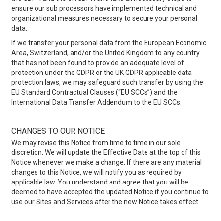
ensure our sub processors have implemented technical and
organizational measures necessary to secure your personal
data.
If we transfer your personal data from the European Economic
Area, Switzerland, and/or the United Kingdom to any country
that has not been found to provide an adequate level of
protection under the GDPR or the UK GDPR applicable data
protection laws, we may safeguard such transfer by using the
EU Standard Contractual Clauses (“EU SCCs”) and the
International Data Transfer Addendum to the EU SCCs.
CHANGES TO OUR NOTICE
We may revise this Notice from time to time in our sole
discretion. We will update the Effective Date at the top of this
Notice whenever we make a change. If there are any material
changes to this Notice, we will notify you as required by
applicable law. You understand and agree that you will be
deemed to have accepted the updated Notice if you continue to
use our Sites and Services after the new Notice takes effect.