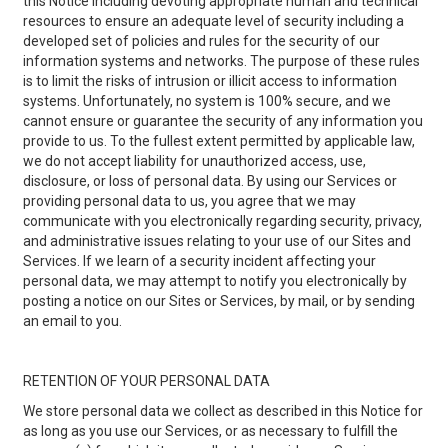
this Notice including devoting appropriate human and technical
resources to ensure an adequate level of security including a
developed set of policies and rules for the security of our
information systems and networks. The purpose of these rules
is to limit the risks of intrusion or illicit access to information
systems. Unfortunately, no system is 100% secure, and we
cannot ensure or guarantee the security of any information you
provide to us. To the fullest extent permitted by applicable law,
we do not accept liability for unauthorized access, use,
disclosure, or loss of personal data. By using our Services or
providing personal data to us, you agree that we may
communicate with you electronically regarding security, privacy,
and administrative issues relating to your use of our Sites and
Services. If we learn of a security incident affecting your
personal data, we may attempt to notify you electronically by
posting a notice on our Sites or Services, by mail, or by sending
an email to you.
RETENTION OF YOUR PERSONAL DATA
We store personal data we collect as described in this Notice for
as long as you use our Services, or as necessary to fulfill the