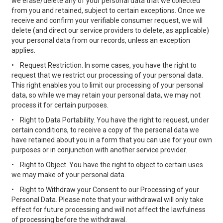
we erase/delete any of your personal data that we collected
from you and retained, subject to certain exceptions. Once we
receive and confirm your verifiable consumer request, we will
delete (and direct our service providers to delete, as applicable)
your personal data from our records, unless an exception
applies.
•
Request Restriction. In some cases, you have the right to
request that we restrict our processing of your personal data.
This right enables you to limit our processing of your personal
data, so while we may retain your personal data, we may not
process it for certain purposes.
•
Right to Data Portability. You have the right to request, under
certain conditions, to receive a copy of the personal data we
have retained about you in a form that you can use for your own
purposes or in conjunction with another service provider.
•
Right to Object. You have the right to object to certain uses
we may make of your personal data.
•
Right to Withdraw your Consent to our Processing of your
Personal Data. Please note that your withdrawal will only take
effect for future processing and will not affect the lawfulness
of processing before the withdrawal.