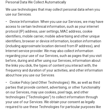
Personal Data We Collect Automatically
We use technologies that may collect personal data when you
use our Services.
•
Device Information. When you use our Services, we may have
access to certain technical information, such as your internet
protocol (IP) address, user settings, MAC address, cookie
identifiers, mobile carrier, mobile advertising and other unique
identifiers, browser or device information, location information
(including approximate location derived from IP address), and
Internet service provider. We may also collect information
regarding your use of our Services, such as pages that you visit
before, during and after using our Services, information about
the links you click, the types of content you interact with, the
frequency and duration of your activities, and other information
about how you use our Services.
•
Cookie Policy (and Other Technologies). We, as well as third
parties that provide content, advertising, or other functionality
on our Services, may use cookies, pixel tags, and other
technologies (“Technologies”) to collect information through
your use of our Services. We obtain your consent as legally
required to use these Technologies for particular purposes like