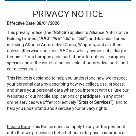
PRIVACY NOTICE
Effective Date: 08/01/2026
This privacy notice (the “
Notice
”) applies to Alliance Automotive
Holding Limited (“
AAG
”, “
we
,” “
us
,” or
“
our
”) and its subsidiaries
including Alliance Automotive Group, Winparts, and all others
unless otherwise specified. AAG is a wholly owned subsidiary of
Genuine Parts Company and part of an international company
specializing in the distribution and sale of automotive parts and
car accessories.
This Notice is designed to help you understand how we respect
your personal data by describing how we collect, use, process,
and share your personal data when you interact with us, use our
websites or our mobile applications or participate in any other
online services we offer (collectively “
Sites or
Services
”), and to
help you understand and exercise your privacy rights.
Please Note
: This Notice does not apply to any of the personal
data that we process on behalf of our enterprise customers or