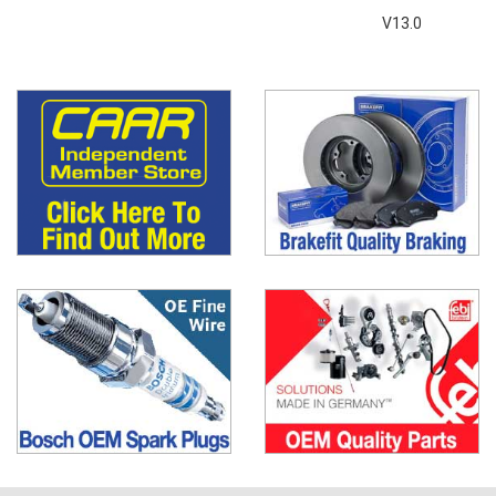
V13.0