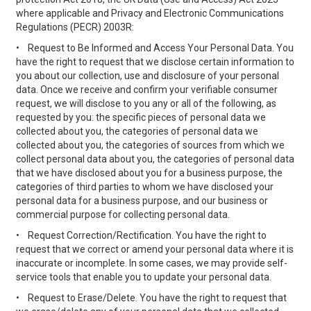
where applicable and Privacy and Electronic Communications
Regulations (PECR) 2003R:
•
Request to Be Informed and Access Your Personal Data. You
have the right to request that we disclose certain information to
you about our collection, use and disclosure of your personal
data. Once we receive and confirm your verifiable consumer
request, we will disclose to you any or all of the following, as
requested by you: the specific pieces of personal data we
collected about you, the categories of personal data we
collected about you, the categories of sources from which we
collect personal data about you, the categories of personal data
that we have disclosed about you for a business purpose, the
categories of third parties to whom we have disclosed your
personal data for a business purpose, and our business or
commercial purpose for collecting personal data.
•
Request Correction/Rectification. You have the right to
request that we correct or amend your personal data where it is
inaccurate or incomplete. In some cases, we may provide self-
service tools that enable you to update your personal data.
•
Request to Erase/Delete. You have the right to request that