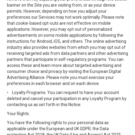
banner on the Site you are visiting from, or as your device
permits. However, depending on how you adjust your
preferences our Services may not work optimally. Please note
that cookie-based opt-outs are not effective on mobile
applications. However, you may opt-out of personalized
advertisements on some mobile applications by following the
instructions for Android, iOS, and others. The online advertising
industry also provides websites from which you may opt out of
receiving targeted ads from data partners and other advertising
partners that participate in self-regulatory programs. You can
access these and learn more about targeted advertising and
consumer choice and privacy by visiting the European Digital
Advertising Alliance. Please note you must exercise your
preferences in each browser and on each device.
•
Loyalty Programs. You can request to have your account
deleted and cancel your participation in any Loyalty Program by
contacting us as set forth in this Notice.
Your Rights
You have the following rights to your personal data as
applicable under the European and UK GDPR, the Data
protection Act 2018, the UK Data (Use and Access) Act 2025