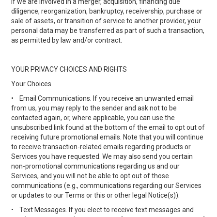
If we are involved in a merger, acquisition, financing due
diligence, reorganization, bankruptcy, receivership, purchase or
sale of assets, or transition of service to another provider, your
personal data may be transferred as part of such a transaction,
as permitted by law and/or contract.
YOUR PRIVACY CHOICES AND RIGHTS
Your Choices
•
Email Communications. If you receive an unwanted email
from us, you may reply to the sender and ask not to be
contacted again, or, where applicable, you can use the
unsubscribed link found at the bottom of the email to opt out of
receiving future promotional emails. Note that you will continue
to receive transaction-related emails regarding products or
Services you have requested. We may also send you certain
non-promotional communications regarding us and our
Services, and you will not be able to opt out of those
communications (e.g., communications regarding our Services
or updates to our Terms or this or other legal Notice(s)).
•
Text Messages. If you elect to receive text messages and