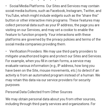
•
Social Media Platforms. Our Sites and Services may contain
social media buttons, such as Facebook, Instagram, Twitter, and
YouTube, which might include widgets such as the “share this”
button or other interactive mini programs. These features may
collect personal data such as your IP address, the page you are
visiting on our Services, and may set a cookie to enable the
feature to function properly. Your interactions with these
platforms are governed by the privacy policies and terms of the
social media companies providing them.
•
Verification Providers. We may use third-party providers to
mitigate unauthorized logins and protect our Sites and Services.
For example, when you fill in certain forms, a service may
evaluate various information (e.g., IP address, how long you
have been on the Site, mouse movements, etc.) to detect if an
activity is from an automated program instead of a human. We
may retain this data via our service providers for security
purposes.
Personal Data Collected from Other Sources
We may obtain personal data about you from other sources,
including through third-party services and organizations. For