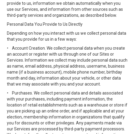
provide to us, information we obtain automatically when you
use our Services, and information from other sources such as
third-party services and organizations, as described below.
Personal Data You Provide to Us Directly
Depending on how you interact with us we collect personal data
that you provide for us in a few ways:
•
Account Creation. We collect personal data when you create
an account or register with us through one of our Sites or
Services. Information we collect may include personal data such
as name, email address, physical address, username, business
name (if a business account), mobile phone number, birthday
month and day, information about your vehicle, or other data
that we may associate with you and your account.
•
Purchases. We collect personal data and details associated
with your purchases, including payment information, the
location of retail establishments such as a warehouse or store if
you are picking up an online order, and if applicable and at your
election, membership information in organizations that qualify
you for discounts or other privileges. Any payments made via
our Services are processed by third-party payment processors.