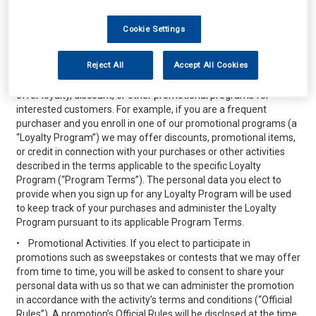
public sharing features of the Services will be considered
“public,” unless otherwise required by applicable law, and is not
Cookie Settings
subject to the privacy protections referenced herein. Please do
not provide any personal data while using the public sharing
features that you do not wish to share publicly.
Reject All
Accept All Cookies
•
Loyalty, Discount or Other Purchasing Programs. We may
offer loyalty, discount, or other promotional programs for
interested customers. For example, if you are a frequent
purchaser and you enroll in one of our promotional programs (a
“Loyalty Program”) we may offer discounts, promotional items,
or credit in connection with your purchases or other activities
described in the terms applicable to the specific Loyalty
Program (“Program Terms”). The personal data you elect to
provide when you sign up for any Loyalty Program will be used
to keep track of your purchases and administer the Loyalty
Program pursuant to its applicable Program Terms.
•
Promotional Activities. If you elect to participate in
promotions such as sweepstakes or contests that we may offer
from time to time, you will be asked to consent to share your
personal data with us so that we can administer the promotion
in accordance with the activity’s terms and conditions (“Official
Rules”). A promotion’s Official Rules will be disclosed at the time