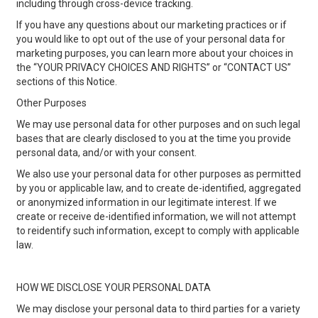
including through cross-device tracking.
If you have any questions about our marketing practices or if
you would like to opt out of the use of your personal data for
marketing purposes, you can learn more about your choices in
the “YOUR PRIVACY CHOICES AND RIGHTS” or “CONTACT US”
sections of this Notice.
Other Purposes
We may use personal data for other purposes and on such legal
bases that are clearly disclosed to you at the time you provide
personal data, and/or with your consent.
We also use your personal data for other purposes as permitted
by you or applicable law, and to create de-identified, aggregated
or anonymized information in our legitimate interest. If we
create or receive de-identified information, we will not attempt
to reidentify such information, except to comply with applicable
law.
HOW WE DISCLOSE YOUR PERSONAL DATA
We may disclose your personal data to third parties for a variety