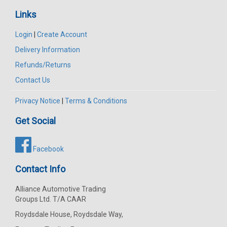
Links
Login
|
Create Account
Delivery Information
Refunds/Returns
Contact Us
Privacy Notice
|
Terms & Conditions
Get Social
Facebook
Contact Info
Alliance Automotive Trading
Groups Ltd. T/A CAAR
Roydsdale House, Roydsdale Way,