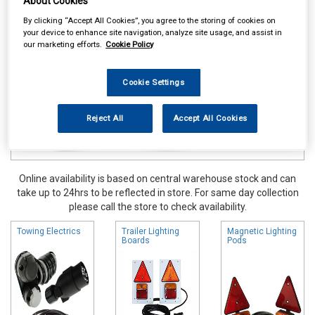
About Cookies
Touring & Leisure
Towing and Trailer
By clicking “Accept All Cookies”, you agree to the storing of cookies on
your device to enhance site navigation, analyze site usage, and assist in
our marketing efforts.
Cookie Policy
Cookie Settings
Reject All
Accept All Cookies
Online availability is based on central warehouse stock and can
take up to 24hrs to be reflected in store. For same day collection
please call the store to check availability.
Towing Electrics
Trailer Lighting
Magnetic Lighting
Boards
Pods