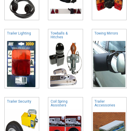
Trailer Lighting
Towballs &
Towing Mirrors
Hitches
Trailer Security
Coil Spring
Trailer
Assisters
Accessories