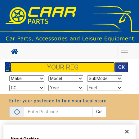
Toggle
navigat
Enter your postcode to find your local store
Go!
Sign In
Cart
Search