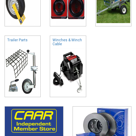
Trailer Parts
Winches & Winch
Cable