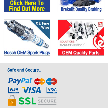
Safe and Secure..