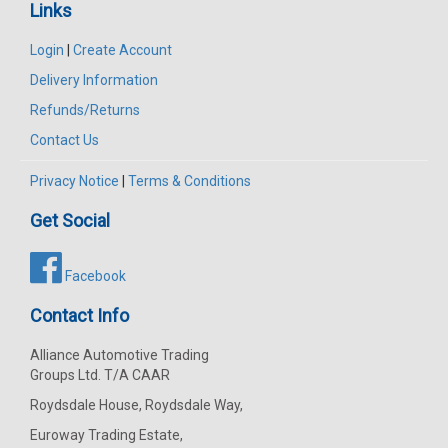
Links
Login
|
Create Account
Delivery Information
Refunds/Returns
Contact Us
Privacy Notice
|
Terms & Conditions
Get Social
Facebook
Contact Info
Alliance Automotive Trading
Groups Ltd. T/A CAAR
Roydsdale House, Roydsdale Way,
Euroway Trading Estate,