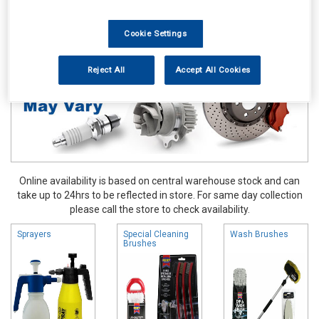
Valeting
Brushes Buckets & Hoses
Cookie Settings
Reject All
Accept All Cookies
Online availability is based on central warehouse stock and can
take up to 24hrs to be reflected in store. For same day collection
please call the store to check availability.
Sprayers
Special Cleaning
Wash Brushes
Brushes