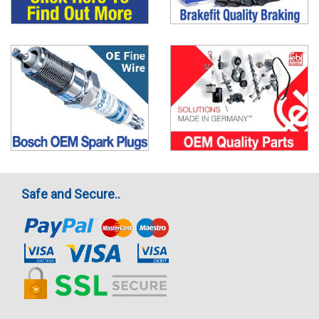
Safe and Secure..